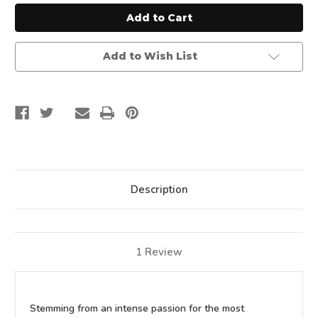
In-
In-
One
One
Cast
Cast
Iron
Iron
Grill
Grill
Add to Wish List
Description
1 Review
Stemming from an intense passion for the most