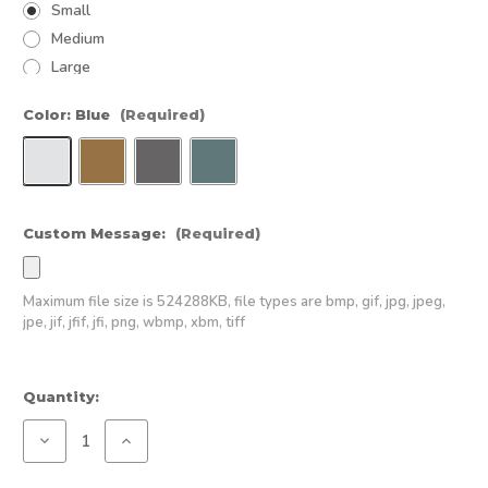
Small
Medium
Large
Color:
Blue
(Required)
Custom Message:
(Required)
Maximum file size is
524288KB
, file types are
bmp, gif, jpg, jpeg,
jpe, jif, jfif, jfi, png, wbmp, xbm, tiff
Current
Quantity:
Stock:
Decrease
Increase
Quantity
Quantity
of
of
All-
All-