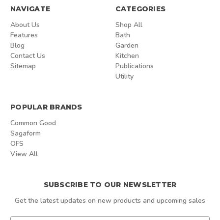
NAVIGATE
CATEGORIES
About Us
Shop All
Features
Bath
Blog
Garden
Contact Us
Kitchen
Sitemap
Publications
Utility
POPULAR BRANDS
Common Good
Sagaform
OFS
View All
SUBSCRIBE TO OUR NEWSLETTER
Get the latest updates on new products and upcoming sales