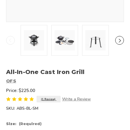
All-In-One Cast Iron Grill
OFS
Price:
$225.00
Write a Review
(1 Review)
SKU:
ABS-BL-SM
Size:
(Required)