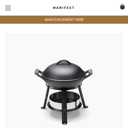
MANIFEST
ANNOUNCEMENT HERE