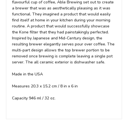
flavourful cup of coffee, Able Brewing set out to create
a brewer that was as aesthetically pleasing as it was
functional. They imagined a product that would easily
find itself at home in your kitchen during your morning
routine. A product that would successfully showcase
the Kone filter that they had painstakingly perfected.
Inspired by Japanese and Mid-Century design, the
resulting brewer elegantly serves pour over coffee. The
multi-part design allows the top brewer portion to be
removed once brewing is complete leaving a single pot
server. The all ceramic exterior is dishwasher safe.
Made in the USA
Measures 20.3 x 15.2 cm / 8 in x 6 in
Capacity 946 ml / 32 oz.