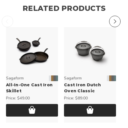
RELATED PRODUCTS
Sagaform
Sagaform
Sa
All-In-One Cast Iron
Cast Iron Dutch
Ch
Skillet
Oven Classic
Pri
Price:
$49.00
Price:
$89.00