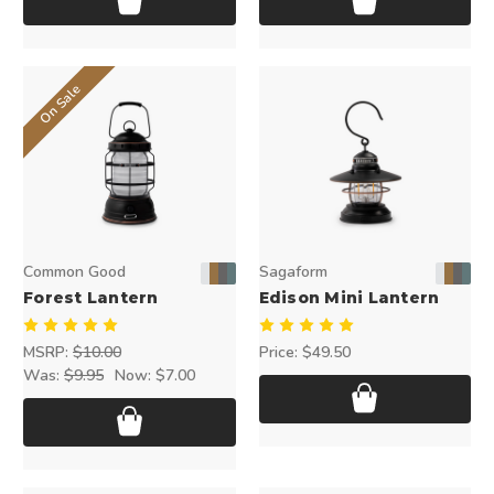
On Sale
Common Good
Sagaform
Forest Lantern
Edison Mini Lantern
MSRP:
$10.00
Price:
$49.50
Was:
$9.95
Now:
$7.00