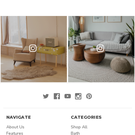
NAVIGATE
CATEGORIES
About Us
Shop All
Features
Bath