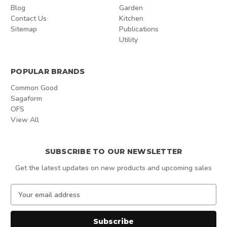
Blog
Garden
Contact Us
Kitchen
Sitemap
Publications
Utility
POPULAR BRANDS
Common Good
Sagaform
OFS
View All
SUBSCRIBE TO OUR NEWSLETTER
Get the latest updates on new products and upcoming sales
E
m
a
i