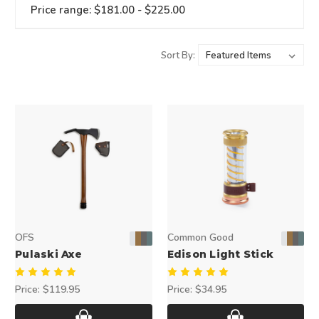
Price range: $181.00 - $225.00
Sort By:
OFS
Common Good
Pulaski Axe
Edison Light Stick
Price:
$119.95
Price:
$34.95