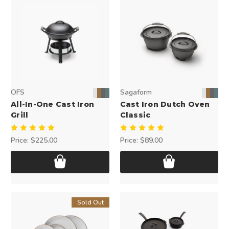
OFS
Sagaform
All-In-One Cast Iron
Cast Iron Dutch Oven
Grill
Classic
Price:
$225.00
Price:
$89.00
Sold Out