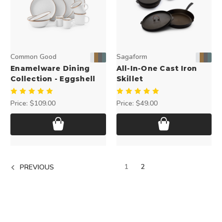
Common Good
Sagaform
Enamelware Dining
All-In-One Cast Iron
Collection - Eggshell
Skillet
Price:
$109.00
Price:
$49.00
1
2
PREVIOUS