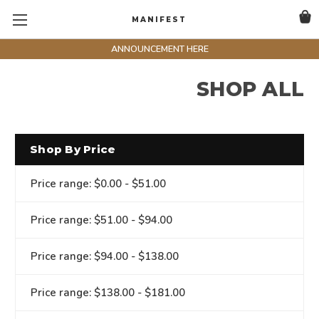
MANIFEST
ANNOUNCEMENT HERE
SHOP ALL
Shop By Price
Price range: $0.00 - $51.00
Price range: $51.00 - $94.00
Price range: $94.00 - $138.00
Price range: $138.00 - $181.00